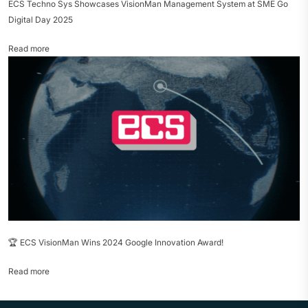
ECS Techno Sys Showcases VisionMan Management System at SME Go
Digital Day 2025
Read more
🏆 ECS VisionMan Wins 2024 Google Innovation Award!
Read more