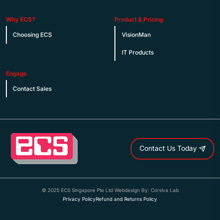
Why ECS?
Product & Pricing
Choosing ECS
VisionMan
IT Products
Engage
Contact Sales
Contact Us Today
© 2025 ECS Singapore Pte Ltd Webdesign By: Corsiva Lab
Privacy Policy
Refund and Returns Policy