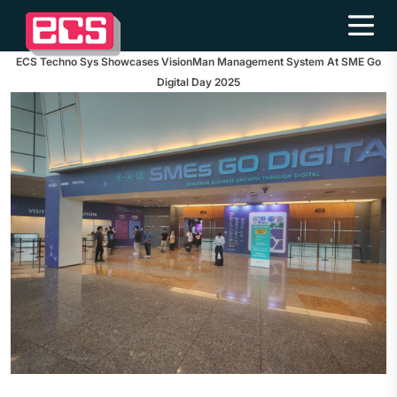
ECS Techno Sys Showcases VisionMan Management System At SME Go
Digital Day 2025