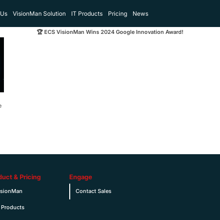
 Us
VisionMan Solution
IT Products
Pricing
News
🏆 ECS VisionMan Wins 2024 Google Innovation Award!
e
duct & Pricing
Engage
isionMan
Contact Sales
 Products