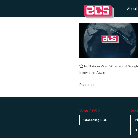
About
🏆 ECS VisionMan Wins 2024 Googl
Innovation Award!
Read more
Why ECS?
Pro
Choosing ECS
V
IT