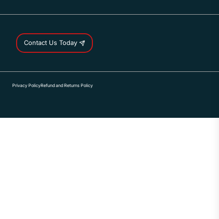
Contact Us Today
Privacy Policy
Refund and Returns Policy