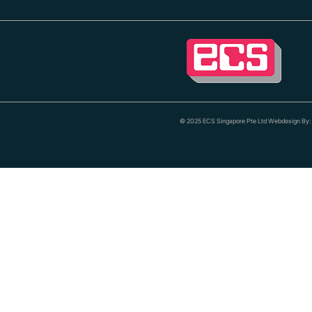
© 2025 ECS Singapore Pte Ltd Webdesign By: 